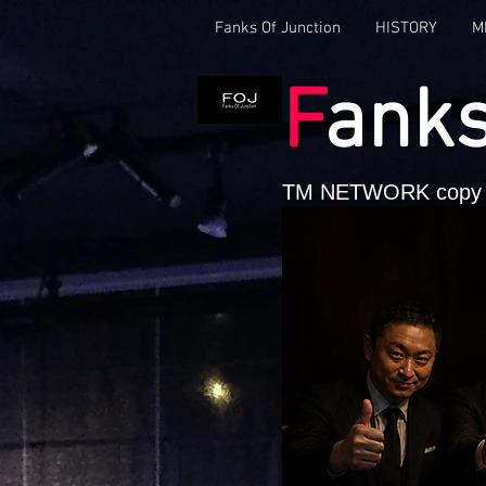
Fanks Of Junction
HISTORY
M
F
ank
TM NETWORK copy 