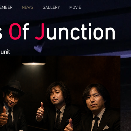
EMBER
NEWS
GALLERY
MOVIE
s
O
f
J
unction
unit