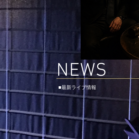
NEWS
■最新ライブ情報